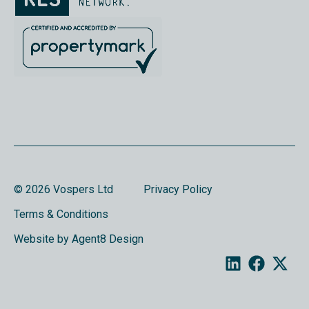
© 2026 Vospers Ltd
Privacy Policy
Terms & Conditions
Website by Agent8 Design