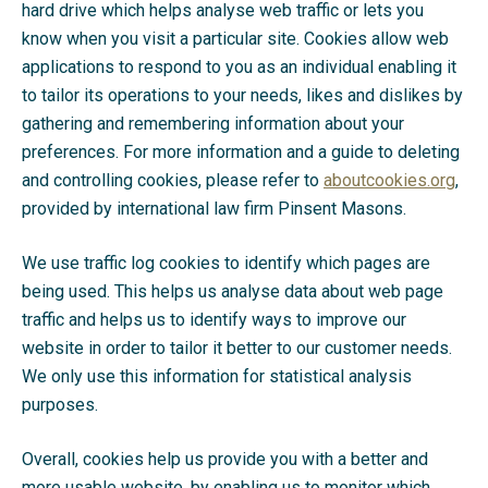
hard drive which helps analyse web traffic or lets you
know when you visit a particular site. Cookies allow web
applications to respond to you as an individual enabling it
to tailor its operations to your needs, likes and dislikes by
gathering and remembering information about your
preferences. For more information and a guide to deleting
and controlling cookies, please refer to
aboutcookies.org
,
provided by international law firm Pinsent Masons.
We use traffic log cookies to identify which pages are
being used. This helps us analyse data about web page
traffic and helps us to identify ways to improve our
website in order to tailor it better to our customer needs.
We only use this information for statistical analysis
purposes.
Overall, cookies help us provide you with a better and
more usable website, by enabling us to monitor which