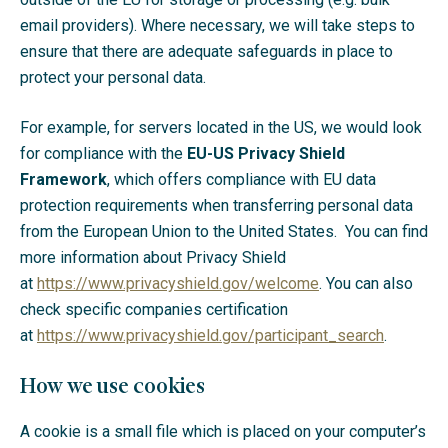
email providers). Where necessary, we will take steps to
ensure that there are adequate safeguards in place to
protect your personal data.
For example, for servers located in the US, we would look
for compliance with the
EU-US Privacy Shield
Framework
, which offers compliance with EU data
protection requirements when transferring personal data
from the European Union to the United States. You can find
more information about Privacy Shield
at
https://www.privacyshield.gov/welcome
. You can also
check specific companies certification
at
https://www.privacyshield.gov/participant_search
.
How we use cookies
A cookie is a small file which is placed on your computer’s