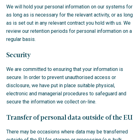
We will hold your personal information on our systems for
as long as is necessary for the relevant activity, or as long
as is set out in any relevant contract you hold with us. We
review our retention periods for personal information on a
regular basis.
Security
We are committed to ensuring that your information is
secure. In order to prevent unauthorised access or
disclosure, we have put in place suitable physical,
electronic and managerial procedures to safeguard and
secure the information we collect on-line.
Transfer of personal data outside of the EU
There may be occasions where data may be transferred
outside of the EU for storage or processing (e.g. bulk