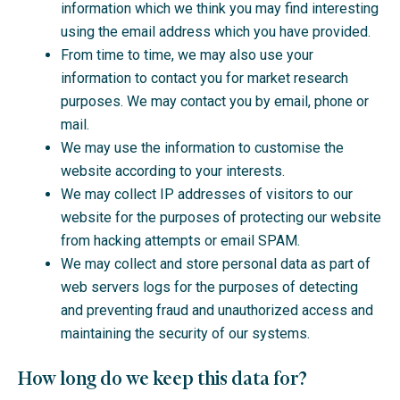
information which we think you may find interesting
using the email address which you have provided.
From time to time, we may also use your
information to contact you for market research
purposes. We may contact you by email, phone or
mail.
We may use the information to customise the
website according to your interests.
We may collect IP addresses of visitors to our
website for the purposes of protecting our website
from hacking attempts or email SPAM.
We may collect and store personal data as part of
web servers logs for the purposes of detecting
and preventing fraud and unauthorized access and
maintaining the security of our systems.
How long do we keep this data for?