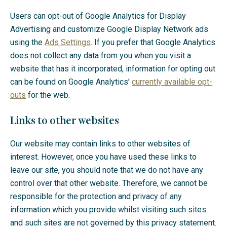
Users can opt-out of Google Analytics for Display
Advertising and customize Google Display Network ads
using the
Ads Settings
. If you prefer that Google Analytics
does not collect any data from you when you visit a
website that has it incorporated, information for opting out
can be found on Google Analytics’
currently available opt-
outs
for the web.
Links to other websites
Our website may contain links to other websites of
interest. However, once you have used these links to
leave our site, you should note that we do not have any
control over that other website. Therefore, we cannot be
responsible for the protection and privacy of any
information which you provide whilst visiting such sites
and such sites are not governed by this privacy statement.