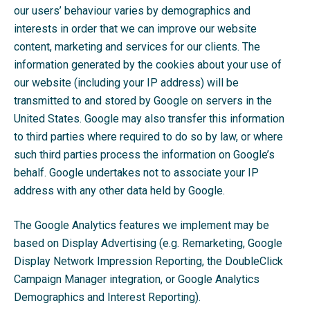
our users’ behaviour varies by demographics and
interests in order that we can improve our website
content, marketing and services for our clients. The
information generated by the cookies about your use of
our website (including your IP address) will be
transmitted to and stored by Google on servers in the
United States. Google may also transfer this information
to third parties where required to do so by law, or where
such third parties process the information on Google’s
behalf. Google undertakes not to associate your IP
address with any other data held by Google.
The Google Analytics features we implement may be
based on Display Advertising (e.g. Remarketing, Google
Display Network Impression Reporting, the DoubleClick
Campaign Manager integration, or Google Analytics
Demographics and Interest Reporting).