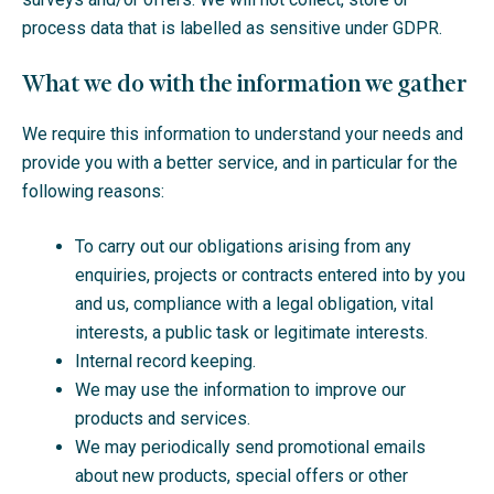
process data that is labelled as sensitive under GDPR.
What we do with the information we gather
We require this information to understand your needs and
provide you with a better service, and in particular for the
following reasons:
To carry out our obligations arising from any
enquiries, projects or contracts entered into by you
and us, compliance with a legal obligation, vital
interests, a public task or legitimate interests.
Internal record keeping.
We may use the information to improve our
products and services.
We may periodically send promotional emails
about new products, special offers or other