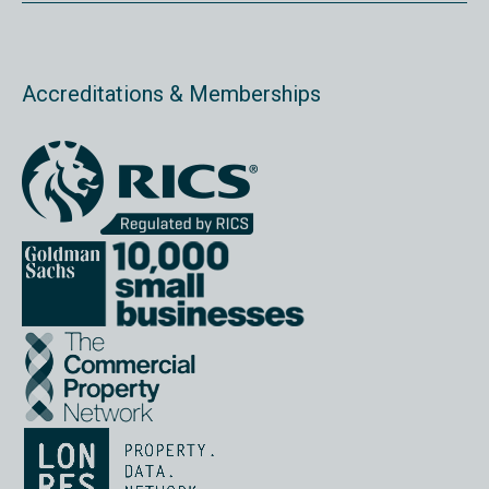
Accreditations & Memberships