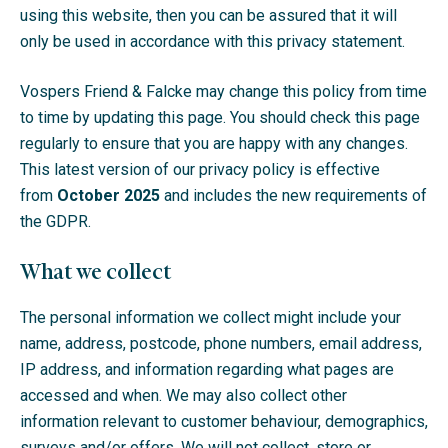
using this website, then you can be assured that it will
only be used in accordance with this privacy statement.
Vospers Friend & Falcke may change this policy from time
to time by updating this page. You should check this page
regularly to ensure that you are happy with any changes.
This latest version of our privacy policy is effective
from
October 2025
and includes the new requirements of
the GDPR.
What we collect
The personal information we collect might include your
name, address, postcode, phone numbers, email address,
IP address, and information regarding what pages are
accessed and when. We may also collect other
information relevant to customer behaviour, demographics,
surveys and/or offers. We will not collect, store or