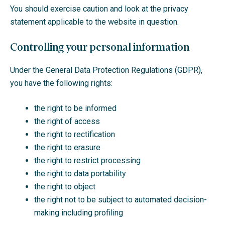
You should exercise caution and look at the privacy
statement applicable to the website in question.
Controlling your personal information
Under the General Data Protection Regulations (GDPR),
you have the following rights:
the right to be informed
the right of access
the right to rectification
the right to erasure
the right to restrict processing
the right to data portability
the right to object
the right not to be subject to automated decision-
making including profiling