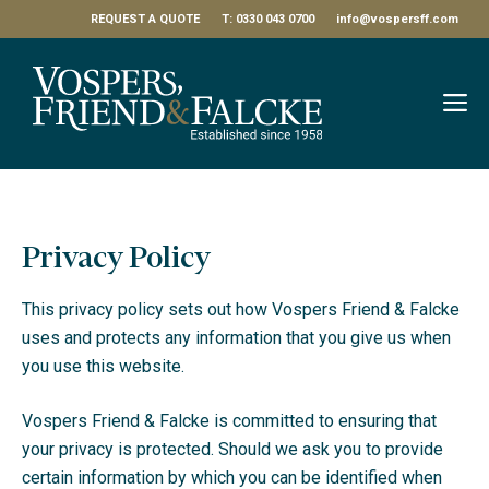
Skip
REQUEST A QUOTE
T: 0330 043 0700
info@vospersff.com
to
content
M
Privacy Policy
This privacy policy sets out how Vospers Friend & Falcke
uses and protects any information that you give us when
you use this website.
Vospers Friend & Falcke is committed to ensuring that
your privacy is protected. Should we ask you to provide
certain information by which you can be identified when