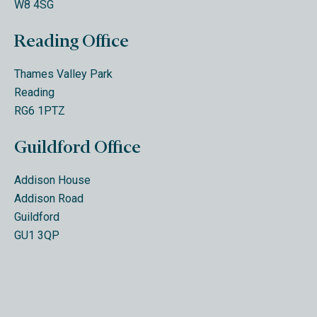
W8 4SG
Reading Office
Thames Valley Park
Reading
RG6 1PTZ
Guildford Office
Addison House
Addison Road
Guildford
GU1 3QP