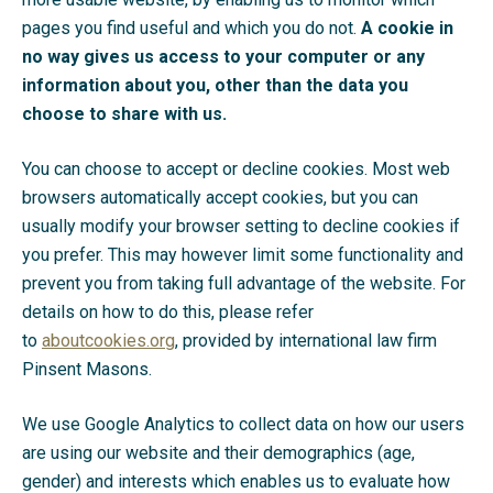
pages you find useful and which you do not.
A cookie in
no way gives us access to your computer or any
information about you, other than the data you
choose to share with us.
You can choose to accept or decline cookies. Most web
browsers automatically accept cookies, but you can
usually modify your browser setting to decline cookies if
you prefer. This may however limit some functionality and
prevent you from taking full advantage of the website. For
details on how to do this, please refer
to
aboutcookies.org
, provided by international law firm
Pinsent Masons.
We use Google Analytics to collect data on how our users
are using our website and their demographics (age,
gender) and interests which enables us to evaluate how