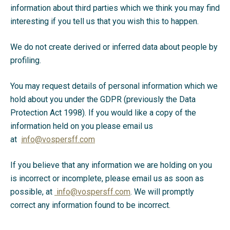
information about third parties which we think you may find
interesting if you tell us that you wish this to happen.
We do not create derived or inferred data about people by
profiling.
You may request details of personal information which we
hold about you under the GDPR (previously the Data
Protection Act 1998). If you would like a copy of the
information held on you please email us
at
info@vospersff.com
If you believe that any information we are holding on you
is incorrect or incomplete, please email us as soon as
possible, at
info@vospersff.com
. We will promptly
correct any information found to be incorrect.