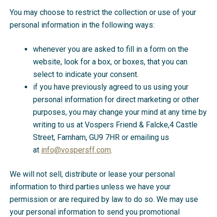
You may choose to restrict the collection or use of your
personal information in the following ways:
whenever you are asked to fill in a form on the
website, look for a box, or boxes, that you can
select to indicate your consent.
if you have previously agreed to us using your
personal information for direct marketing or other
purposes, you may change your mind at any time by
writing to us at Vospers Friend & Falcke,4 Castle
Street, Farnham, GU9 7HR or emailing us
at
info@vospersff.com
.
We will not sell, distribute or lease your personal
information to third parties unless we have your
permission or are required by law to do so. We may use
your personal information to send you promotional