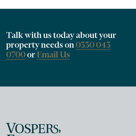
Talk with us today about your
property needs on
0330 043
0700
or
Email Us