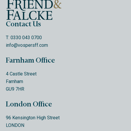
Contact Us
T: 0330 043 0700
info@vospersff.com
Farnham Office
4 Castle Street
Farnham
GU9 7HR
London Office
96 Kensington High Street
LONDON