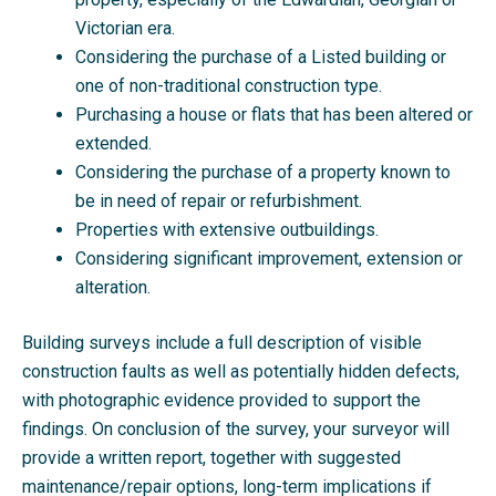
Victorian era.
Considering the purchase of a Listed building or
one of non-traditional construction type.
Purchasing a house or flats that has been altered or
extended.
Considering the purchase of a property known to
be in need of repair or refurbishment.
Properties with extensive outbuildings.
Considering significant improvement, extension or
alteration.
Building surveys include a full description of visible
construction faults as well as potentially hidden defects,
with photographic evidence provided to support the
findings. On conclusion of the survey, your surveyor will
provide a written report, together with suggested
maintenance/repair options, long-term implications if