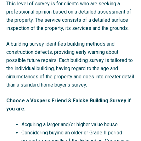
This level of survey is for clients who are seeking a
professional opinion based on a detailed assessment of
the property. The service consists of a detailed surface
inspection of the property, its services and the grounds.
A building survey identifies building methods and
construction defects, providing early warning about
possible future repairs. Each building survey is tailored to
the individual building, having regard to the age and
circumstances of the property and goes into greater detail
than a standard home buyer’s survey.
Choose a Vospers Friend & Falcke Building Survey if
you are:
Acquiring a larger and/or higher value house.
Considering buying an older or Grade II period
property, especially of the Edwardian, Georgian or