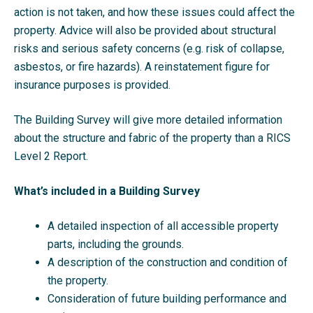
action is not taken, and how these issues could affect the
property. Advice will also be provided about structural
risks and serious safety concerns (e.g. risk of collapse,
asbestos, or fire hazards). A reinstatement figure for
insurance purposes is provided.
The Building Survey will give more detailed information
about the structure and fabric of the property than a RICS
Level 2 Report.
What’s included in a Building Survey
A detailed inspection of all accessible property
parts, including the grounds.
A description of the construction and condition of
the property.
Consideration of future building performance and