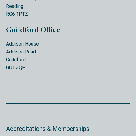
Reading
RG6 1PTZ
Guildford Office
Addison House
Addison Road
Guildford
GU1 3QP
Accreditations & Memberships