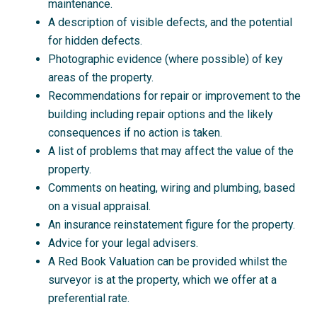
maintenance.
A description of visible defects, and the potential
for hidden defects.
Photographic evidence (where possible) of key
areas of the property.
Recommendations for repair or improvement to the
building including repair options and the likely
consequences if no action is taken.
A list of problems that may affect the value of the
property.
Comments on heating, wiring and plumbing, based
on a visual appraisal.
An insurance reinstatement figure for the property.
Advice for your legal advisers.
A Red Book Valuation can be provided whilst the
surveyor is at the property, which we offer at a
preferential rate.