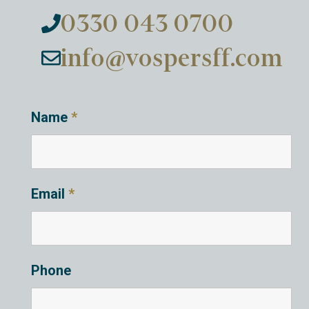
0330 043 0700
info@vospersff.com
Name
*
Email
*
Phone