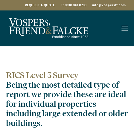
Skip
REQUEST A QUOTE
T: 0330 043 0700
info@vospersff.com
to
content
M
RICS Level 3 Survey
Being the most detailed type of
report we provide these are ideal
for individual properties
including large extended or older
buildings.