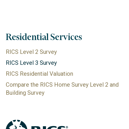
Residential Services
RICS Level 2 Survey
RICS Level 3 Survey
RICS Residential Valuation
Compare the RICS Home Survey Level 2 and
Building Survey