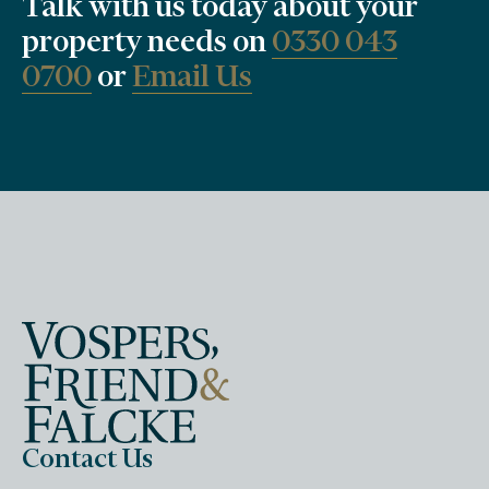
Talk with us today about your
property needs on
0330 043
0700
or
Email Us
Contact Us