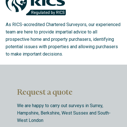
As RICS-accredited Chartered Surveyors, our experienced
team are here to provide impartial advice to all
prospective home and property purchasers, identifying
potential issues with properties and allowing purchasers
to make important decisions.
Request a quote
We are happy to carry out surveys in Surrey,
Hampshire, Berkshire, West Sussex and South-
West London