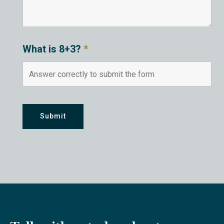
What is 8+3?
*