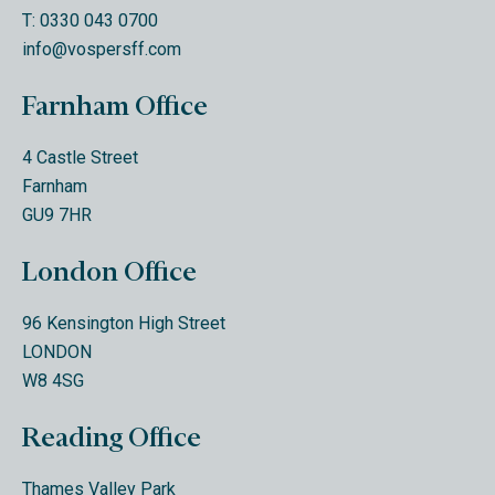
T: 0330 043 0700
info@vospersff.com
Farnham Office
4 Castle Street
Farnham
GU9 7HR
London Office
96 Kensington High Street
LONDON
W8 4SG
Reading Office
Thames Valley Park