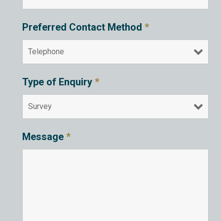
Preferred Contact Method
*
Type of Enquiry
*
Message
*